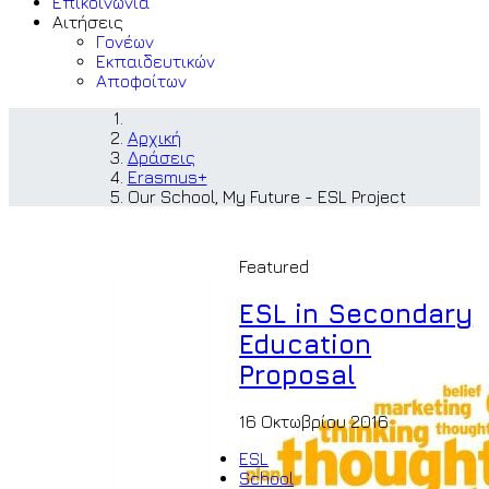
Επικοινωνία
Αιτήσεις
Γονέων
Εκπαιδευτικών
Αποφοίτων
Αρχική
Δράσεις
Erasmus+
Our School, My Future - ESL Project
Featured
ESL in Secondary
Education
Proposal
16 Οκτωβρίου 2016
ESL
School