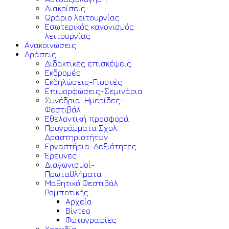
Διακρίσεις
Ωράριο λειτουργίας
Εσωτερικός κανονισμός
λειτουργίας
Ανακοινώσεις
Δράσεις
Διδακτικές επισκέψεις
Εκδρομές
Εκδηλώσεις-Γιορτές
Επιμορφώσεις-Σεμινάρια
Συνέδρια-Ημερίδες-
Φεστιβάλ
Εθελοντική προσφορά
Προγράμματα Σχολ.
Δραστηριοτήτων
Εργαστήρια-Δεξιότητες
Έρευνες
Διαγωνισμοί-
Πρωταθλήματα
Μαθητικό Φεστιβάλ
Ρομποτικής
Αρχεία
Βίντεο
Φωτογραφίες