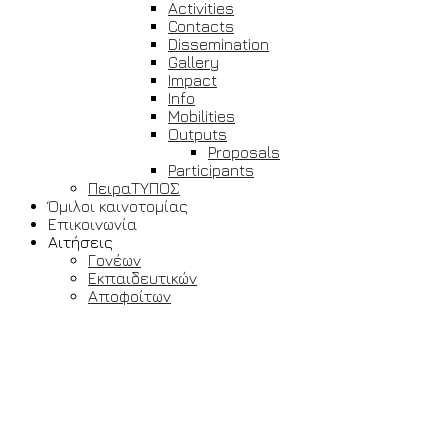
Activities
Contacts
Dissemination
Gallery
Impact
Info
Mobilities
Outputs
Proposals
Participants
ΠειραΤΥΠΟΣ
Όμιλοι καινοτομίας
Επικοινωνία
Αιτήσεις
Γονέων
Εκπαιδευτικών
Αποφοίτων