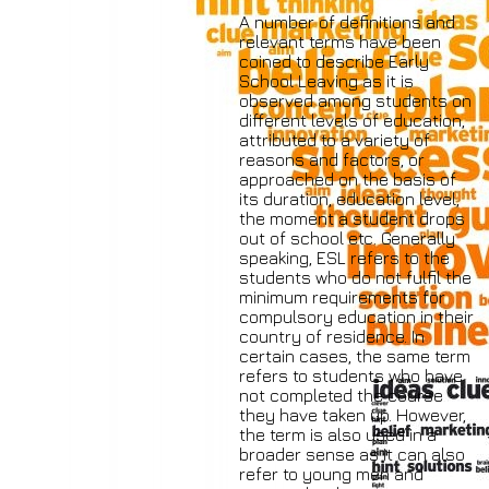
A number of definitions and
relevant terms have been
coined to describe Early
School Leaving as it is
observed among students on
different levels of education,
attributed to a variety of
reasons and factors, or
approached on the basis of
its duration, education level,
the moment a student drops
out of school etc. Generally
speaking, ESL refers to the
students who do not fulfil the
minimum requirements for
compulsory education in their
country of residence. In
certain cases, the same term
refers to students who have
not completed the course
they have taken up. However,
the term is also used in a
broader sense as it can also
refer to young men and