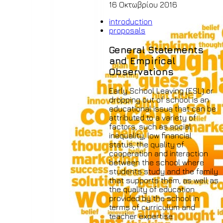
16 Οκτωβρίου 2016
introduction
proposals
General Statements
and Empirical
Observations
Early School Leaving (ESL) or
dropping out of school is an
educational issue that can be
attributed to a variety of
factors, such as social
inequality, low financial
status, the quality of
cooperation and interaction
between the school where
students study and the family
that supports them, as well as
the quality of education
provided by the school in
terms of curriculum and
teacher expertise.