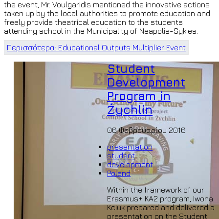
the event, Mr. Voulgaridis mentioned the innovative actions
taken up by the local authorities to promote education and
freely provide theatrical education to the students
attending school in the Municipality of Neapolis-Sykies.
Περισσότερα: Educational Outputs Multiplier Event
Student
Development
Program in
Żychlin
06 Φεβρουαρίου 2016
presentation
student
development
Poland
Within the framework of our
Erasmus+ KA2 program, Iwona
Kciuk prepared and delivered a
presentation on the Student