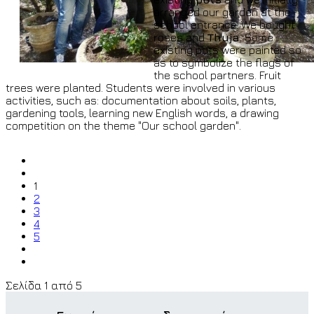
arranged our garden at the
school entrance. We bought
roses and
Thuja
. Some
existing pots were painted so
as to symbolize the flags of
the school partners. Fruit
trees were planted. Students were involved in various
activities, such as: documentation about soils, plants,
gardening tools, learning new English words, a drawing
competition on the theme "Our school garden".
1
2
3
4
5
Σελίδα 1 από 5