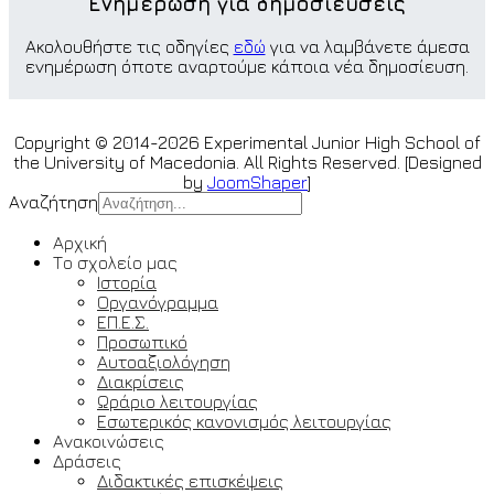
Ενημέρωση για δημοσιεύσεις
Ακολουθήστε τις οδηγίες
εδώ
για να λαμβάνετε άμεσα
ενημέρωση όποτε αναρτούμε κάποια νέα δημοσίευση.
Copyright © 2014-2026 Experimental Junior High School of
the University of Macedonia. All Rights Reserved. [Designed
by
JoomShaper
]
Αναζήτηση
Αρχική
Το σχολείο μας
Ιστορία
Οργανόγραμμα
ΕΠ.Ε.Σ.
Προσωπικό
Αυτοαξιολόγηση
Διακρίσεις
Ωράριο λειτουργίας
Εσωτερικός κανονισμός λειτουργίας
Ανακοινώσεις
Δράσεις
Διδακτικές επισκέψεις