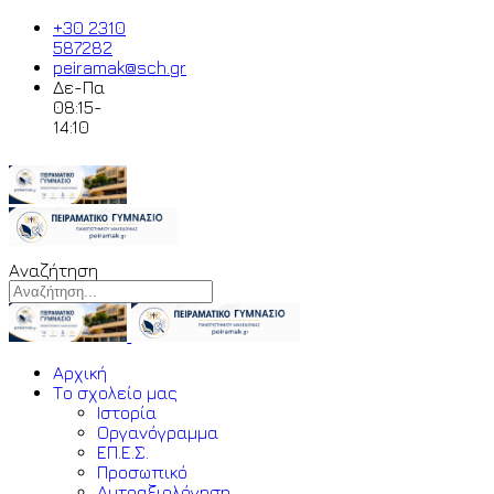
+30 2310
587282
peiramak@sch.gr
Δε-Πα
08:15-
14:10
Αναζήτηση
Αρχική
Το σχολείο μας
Ιστορία
Οργανόγραμμα
ΕΠ.Ε.Σ.
Προσωπικό
Αυτοαξιολόγηση