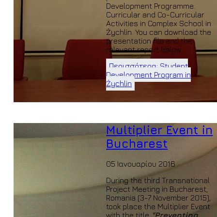
Development Programme:
Curricular and Co-Curricular
Activities in Complex School in
Żychlin. You can download the
presentation file and the
relevant report below.
Περισσότερα: Student
Development Program in
Żychlin
Multiplier Event in
Bucharest
05 Ιανουαρίου 2016
During the third Transnational
Project Meeting in Bucharest,
Romania (3-7 November 2015),
took place the Multiplier Event
with the title
"Preventing