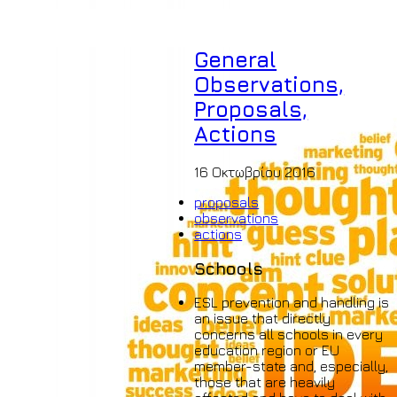
General
Observations,
Proposals,
Actions
16 Οκτωβρίου 2016
proposals
observations
actions
Schools
ESL prevention and handling is
an issue that directly
concerns all schools in every
education region or EU
member-state and, especially,
those that are heavily