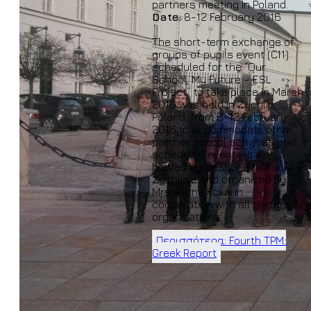
partners meeting in Poland.
Date:
8-12 February 2016
The short-term exchange of
groups of pupils event (C11)
scheduled for the “Our
School, My Future – ESL
Project” to take place in March
2016 was held in Żychlin,
Poland, from 8-12 February
2016 to accommodate other
partner school activities and
scheduled events. It was
hosted by Zespół Szkół w
Żychlinie and organized by
Mrs. Iwona Kciuk in
cooperation with all partner
organizations.
Περισσότερα: Fourth TPM:
Greek Report