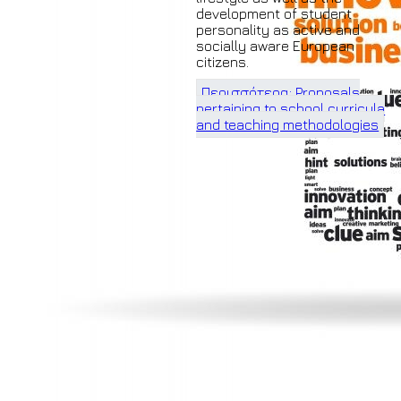
development of student
personality as active and
socially aware European
citizens.
Περισσότερα: Proposals
pertaining to school curricula
and teaching methodologies