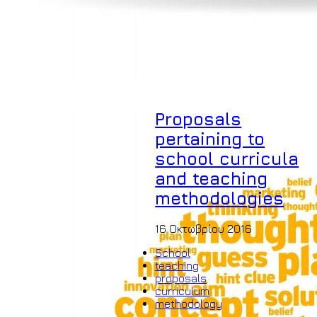
Proposals
pertaining to
school curricula
and teaching
methodologies
16 Οκτωβρίου 2016
School
teaching
proposals
curriculum
methodology