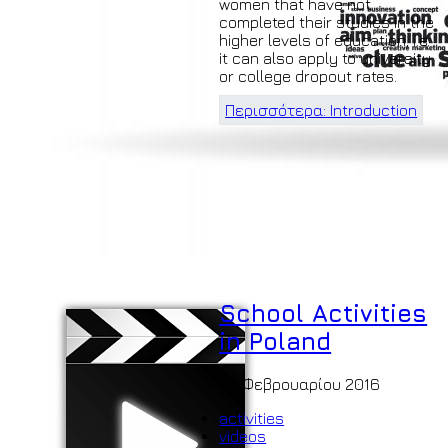
women that have not
completed their studies in the
higher levels of education, i.e.
it can also apply to university
or college dropout rates.
Περισσότερα: Introduction
School Activities
in Poland
06 Φεβρουαρίου 2016
activities
videos