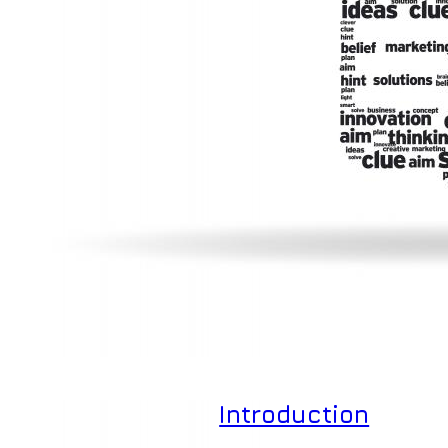
Introduction