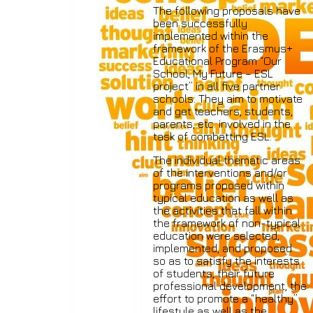
The following proposals have
been successfully
implemented within the
framework of the Erasmus+
Educational Program “Our
School, My Future – ESL
project” in all five partner
schools. They aim to motivate
and get teachers, students,
parents, etc. involved in the
task of combatting ESL.
The individual thematic areas
of the interventions and/or
programs proposed within
typical education as well as
the activities that fall within
the framework of non-typical
education were selected,
implemented, and proposed
so as to satisfy the interests
of students, their future
professional development, the
effort to promote a “healthy”
lifestyle as well as the