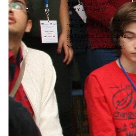
"Intellectual Outputs of
Erasmus+ Project".
The evening's climax was
reached with the
representation performed by
the Robotics Club students
from the project countries:
"We are going to Brussels".