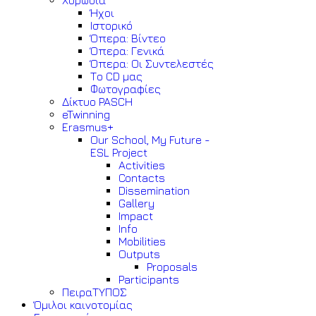
Χορωδία
Ήχοι
Ιστορικό
Όπερα: Βίντεο
Όπερα: Γενικά
Όπερα: Οι Συντελεστές
Το CD μας
Φωτογραφίες
Δίκτυο PASCH
eTwinning
Erasmus+
Our School, My Future -
ESL Project
Activities
Contacts
Dissemination
Gallery
Impact
Info
Mobilities
Outputs
Proposals
Participants
ΠειραΤΥΠΟΣ
Όμιλοι καινοτομίας