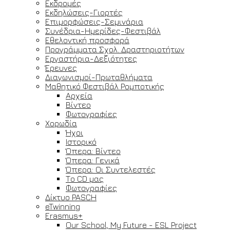
Εκδρομές
Εκδηλώσεις-Γιορτές
Επιμορφώσεις-Σεμινάρια
Συνέδρια-Ημερίδες-Φεστιβάλ
Εθελοντική προσφορά
Προγράμματα Σχολ. Δραστηριοτήτων
Εργαστήρια-Δεξιότητες
Έρευνες
Διαγωνισμοί-Πρωταθλήματα
Μαθητικό Φεστιβάλ Ρομποτικής
Αρχεία
Βίντεο
Φωτογραφίες
Χορωδία
Ήχοι
Ιστορικό
Όπερα: Βίντεο
Όπερα: Γενικά
Όπερα: Οι Συντελεστές
Το CD μας
Φωτογραφίες
Δίκτυο PASCH
eTwinning
Erasmus+
Our School, My Future - ESL Project