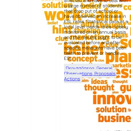
affected and have to deal with
a large number of students
that drop out of school or
have observed an increase in
ESL rates. Statistical data at a
local level needs to be closely
monitored on an annual basis
and the results ought to be
evaluated before and after
specific measures have been
taken to prevent or handle
ESL.
Περισσότερα: General
Observations, Proposals,
Actions