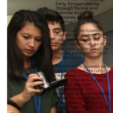
Early School Leaving
Through Formal And
Informal Activities.
Examples of Good
Practice."
At this Event participated
teachers and students from
countries involved in the
Project, representatives of the
local public authorities of the
City Hall and Inspectorate of
the third District.
The introductory speech was
held by Mrs. Gabriela Lungu,
headmaster of the Technical
College "Mihai Bravu". Also
stood out speeches
presented by Dr. Eleni
Mouzoura: "ESL in Greece and
Central Macedonia", by Dr.
Cesar Morales: "Struggling
Early School Leaving" and by
Gabriela Bojanopol