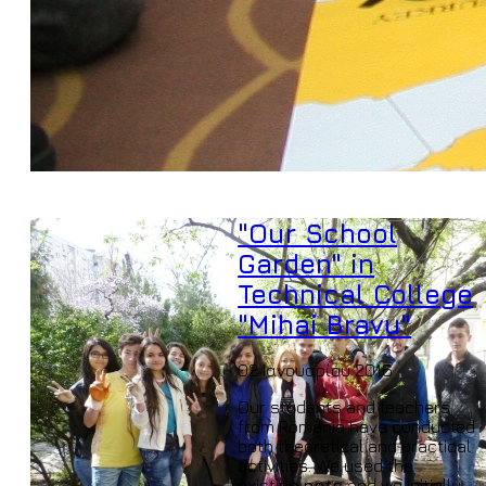
"Our School
Garden" in
Technical College
"Mihai Bravu"
02 Ιανουαρίου 2016
Our students and teachers
from Romania have conducted
both theoretical and practical
activities. We used the
existing
pots
and we initially