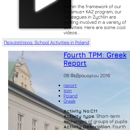
Within the framework of our
Erasmus+ KA2 program, our
colleagues in Żychlin are
getting involved in a variety of
activities. Here are some cool
videos...
Περισσότερα: School Activities in Poland
Fourth TPM: Greek
Report
06 Φεβρουαρίου 2016
report
tpm
Poland
Greek
Activity No.C11
Activity type:
Short-term
exchanges of groups of pupils
Activity Description:
Fourth