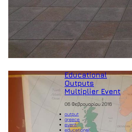
Educational
Outputs
Multiplier Event
06 Φεβρουαρίου 2016
output
greece
event
educational