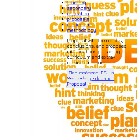
teaching
secondary
education
proposals
curriculum
methodology
Proposal with the results,
conclusions, and proposed
modifications pertaining to in-
curriculum and extra-
curriculum issues.
Περισσότερα: ESL in
Secondary Education
Proposal