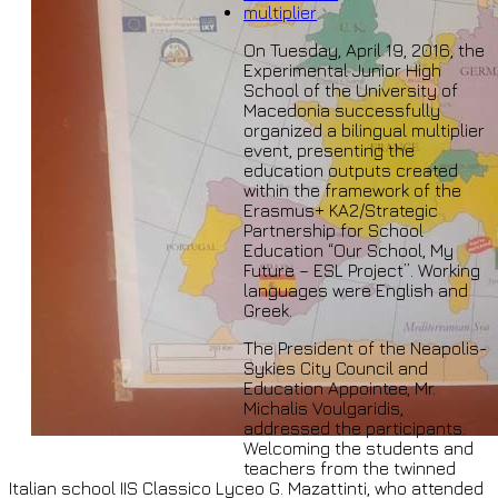
multiplier
On Tuesday, April 19, 2016, the
Experimental Junior High
School of the University of
Macedonia successfully
organized a bilingual multiplier
event, presenting the
education outputs created
within the framework of the
Erasmus+ KA2/Strategic
Partnership for School
Education “Our School, My
Future – ESL Project”. Working
languages were English and
Greek.
The President of the Neapolis-
Sykies City Council and
Education Appointee, Mr.
Michalis Voulgaridis,
addressed the participants.
Welcoming the students and
teachers from the twinned
Italian school IIS Classico Lyceo G. Mazattinti, who attended