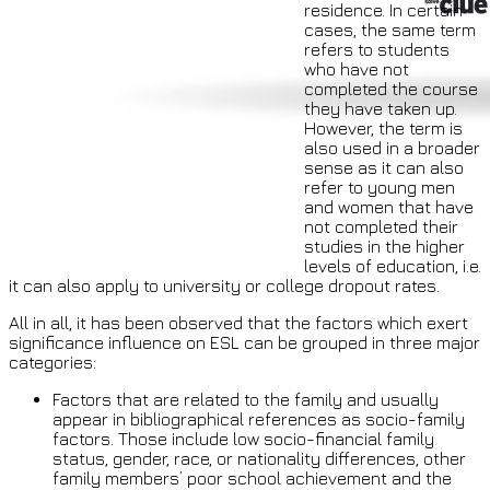
residence. In certain
cases, the same term
refers to students
who have not
completed the course
they have taken up.
However, the term is
also used in a broader
sense as it can also
refer to young men
and women that have
not completed their
studies in the higher
levels of education, i.e.
it can also apply to university or college dropout rates.
All in all, it has been observed that the factors which exert
significance influence on ESL can be grouped in three major
categories:
Factors that are related to the family and usually
appear in bibliographical references as socio-family
factors. Those include low socio-financial family
status, gender, race, or nationality differences, other
family members’ poor school achievement and the