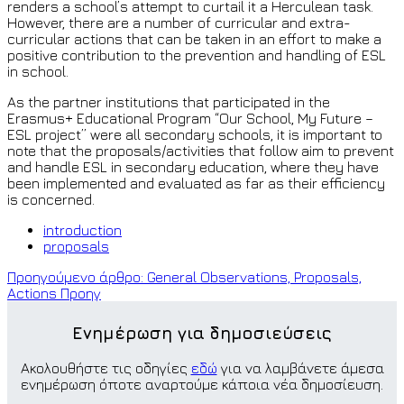
renders a school’s attempt to curtail it a Herculean task.
However, there are a number of curricular and extra-
curricular actions that can be taken in an effort to make a
positive contribution to the prevention and handling of ESL
in school.
As the partner institutions that participated in the
Erasmus+ Educational Program “Our School, My Future –
ESL project” were all secondary schools, it is important to
note that the proposals/activities that follow aim to prevent
and handle ESL in secondary education, where they have
been implemented and evaluated as far as their efficiency
is concerned.
introduction
proposals
Προηγούμενο άρθρο: General Observations, Proposals,
Actions
Προηγ
Ενημέρωση για δημοσιεύσεις
Ακολουθήστε τις οδηγίες
εδώ
για να λαμβάνετε άμεσα
ενημέρωση όποτε αναρτούμε κάποια νέα δημοσίευση.