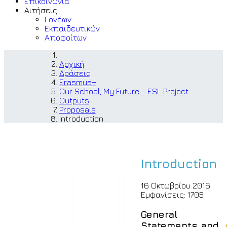
Επικοινωνία
Αιτήσεις
Γονέων
Εκπαιδευτικών
Αποφοίτων
Αρχική
Δράσεις
Erasmus+
Our School, My Future - ESL Project
Outputs
Proposals
Introduction
Introduction
16 Οκτωβρίου 2016
Εμφανίσεις: 1705
General
Statements and