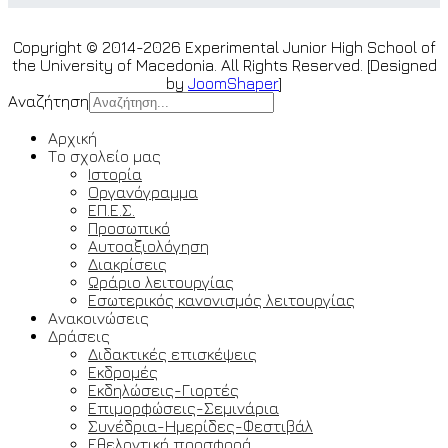
Copyright © 2014-2026 Experimental Junior High School of
the University of Macedonia. All Rights Reserved. [Designed
by
JoomShaper
]
Αναζήτηση
Αρχική
Το σχολείο μας
Ιστορία
Οργανόγραμμα
ΕΠ.Ε.Σ.
Προσωπικό
Αυτοαξιολόγηση
Διακρίσεις
Ωράριο λειτουργίας
Εσωτερικός κανονισμός λειτουργίας
Ανακοινώσεις
Δράσεις
Διδακτικές επισκέψεις
Εκδρομές
Εκδηλώσεις-Γιορτές
Επιμορφώσεις-Σεμινάρια
Συνέδρια-Ημερίδες-Φεστιβάλ
Εθελοντική προσφορά