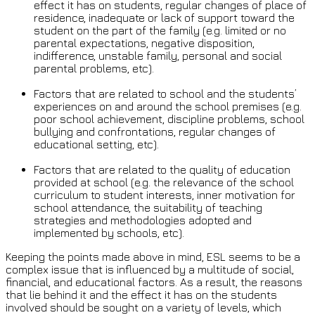
effect it has on students, regular changes of place of
residence, inadequate or lack of support toward the
student on the part of the family (e.g. limited or no
parental expectations, negative disposition,
indifference, unstable family, personal and social
parental problems, etc).
Factors that are related to school and the students’
experiences on and around the school premises (e.g.
poor school achievement, discipline problems, school
bullying and confrontations, regular changes of
educational setting, etc).
Factors that are related to the quality of education
provided at school (e.g. the relevance of the school
curriculum to student interests, inner motivation for
school attendance, the suitability of teaching
strategies and methodologies adopted and
implemented by schools, etc).
Keeping the points made above in mind, ESL seems to be a
complex issue that is influenced by a multitude of social,
financial, and educational factors. As a result, the reasons
that lie behind it and the effect it has on the students
involved should be sought on a variety of levels, which