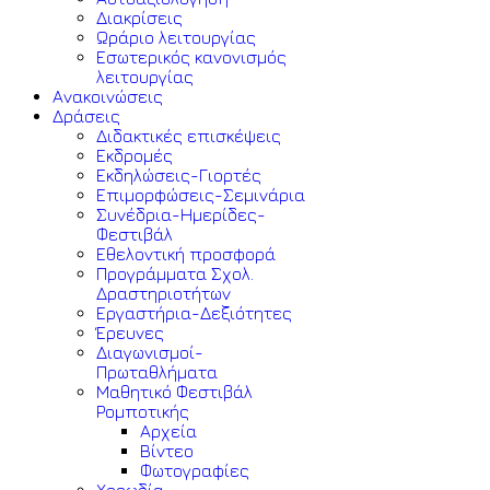
Διακρίσεις
Ωράριο λειτουργίας
Εσωτερικός κανονισμός
λειτουργίας
Ανακοινώσεις
Δράσεις
Διδακτικές επισκέψεις
Εκδρομές
Εκδηλώσεις-Γιορτές
Επιμορφώσεις-Σεμινάρια
Συνέδρια-Ημερίδες-
Φεστιβάλ
Εθελοντική προσφορά
Προγράμματα Σχολ.
Δραστηριοτήτων
Εργαστήρια-Δεξιότητες
Έρευνες
Διαγωνισμοί-
Πρωταθλήματα
Μαθητικό Φεστιβάλ
Ρομποτικής
Αρχεία
Βίντεο
Φωτογραφίες