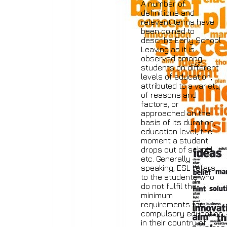
A number of
definitions and
relevant terms have
been coined to
describe Early School
Leaving as it is
observed among
students on different
levels of education,
attributed to a variety
of reasons and
factors, or
approached on the
basis of its duration,
education level, the
moment a student
drops out of school
etc. Generally
speaking, ESL refers
to the students who
do not fulfil the
minimum
requirements for
compulsory education
in their country of