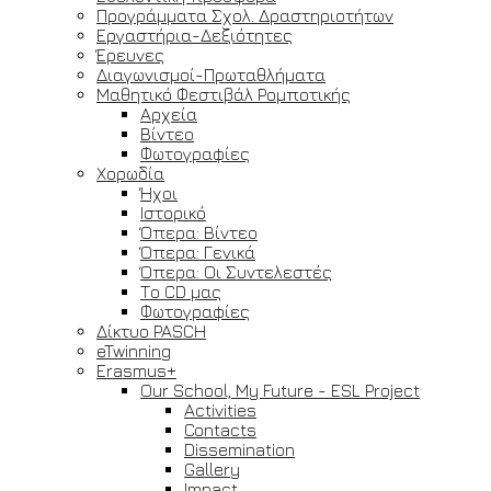
Προγράμματα Σχολ. Δραστηριοτήτων
Εργαστήρια-Δεξιότητες
Έρευνες
Διαγωνισμοί-Πρωταθλήματα
Μαθητικό Φεστιβάλ Ρομποτικής
Αρχεία
Βίντεο
Φωτογραφίες
Χορωδία
Ήχοι
Ιστορικό
Όπερα: Βίντεο
Όπερα: Γενικά
Όπερα: Οι Συντελεστές
Το CD μας
Φωτογραφίες
Δίκτυο PASCH
eTwinning
Erasmus+
Our School, My Future - ESL Project
Activities
Contacts
Dissemination
Gallery
Impact