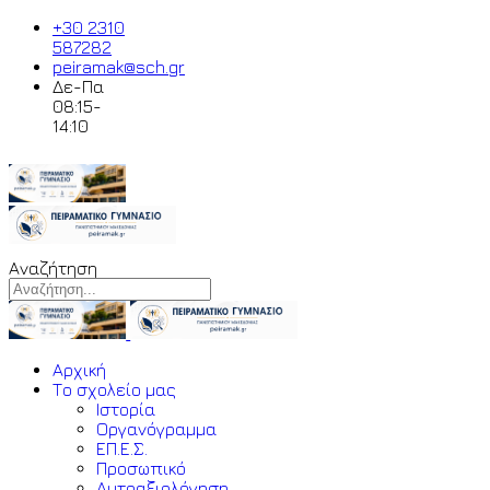
+30 2310
587282
peiramak@sch.gr
Δε-Πα
08:15-
14:10
Αναζήτηση
Αρχική
Το σχολείο μας
Ιστορία
Οργανόγραμμα
ΕΠ.Ε.Σ.
Προσωπικό
Αυτοαξιολόγηση