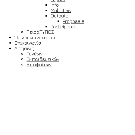
Info
Mobilities
Outputs
Proposals
Participants
ΠειραΤΥΠΟΣ
Όμιλοι καινοτομίας
Επικοινωνία
Αιτήσεις
Γονέων
Εκπαιδευτικών
Αποφοίτων