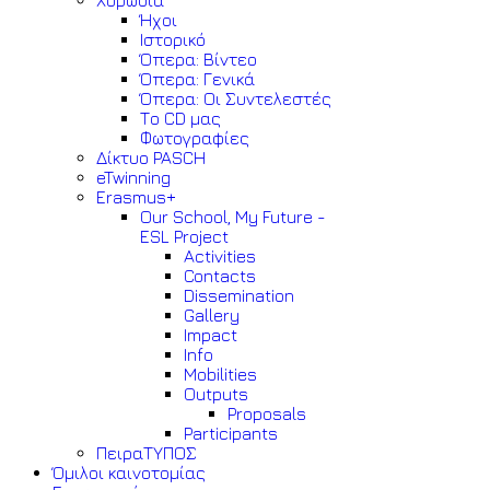
Χορωδία
Ήχοι
Ιστορικό
Όπερα: Βίντεο
Όπερα: Γενικά
Όπερα: Οι Συντελεστές
Το CD μας
Φωτογραφίες
Δίκτυο PASCH
eTwinning
Erasmus+
Our School, My Future -
ESL Project
Activities
Contacts
Dissemination
Gallery
Impact
Info
Mobilities
Outputs
Proposals
Participants
ΠειραΤΥΠΟΣ
Όμιλοι καινοτομίας