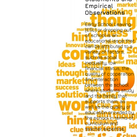
Empirical
Observations
Early School Leaving
(ESL) or dropping out
of school is an
educational issue that
can be attributed to a
variety of factors,
such as social
inequality, low
financial status, the
quality of cooperation
and interaction
between the school
where students study
and the family that
supports them, as
well as the quality of
education provided by
the school in terms of
curriculum and
teacher expertise.